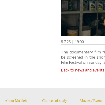
8.7.25 | 19:00
The documentary film "
be screened in the shor
Film Festival on Sunday, 2
Back to news and events
About Ma'aleh
Courses of study
Movies / Events