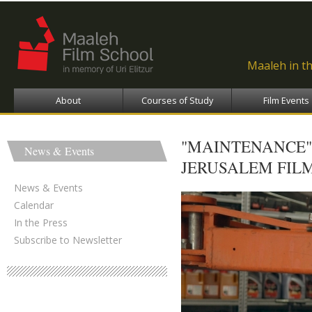
Ski
ma
con
Maaleh in t
About
Courses of Study
Film Events
"MAINTENANCE"
News & Events
JERUSALEM FILM
News & Events
Calendar
In the Press
Subscribe to Newsletter