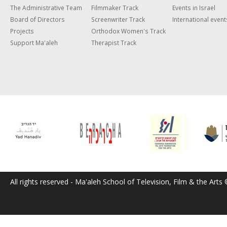
The Administrative Team
Filmmaker Track
Events in Israel
Board of Directors
Screenwriter Track
International event
Projects
Orthodox Women's Track
Support Ma'aleh
Therapist Track
All rights reserved - Ma'aleh School of Television, Film & the Arts