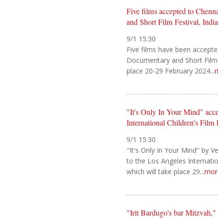
Five films accepted to Chenn
and Short Film Festival, India
9/1 15:30
Five films have been accepte
Documentary and Short Film Fe
place 20-29 February 2024...
"It's Only In Your Mind" acc
International Children's Film 
9/1 15:30
"It's Only In Your Mind" by 
to the Los Angeles Internation
which will take place 29...
mor
"Irit Bardugo's bar Mitzvah,