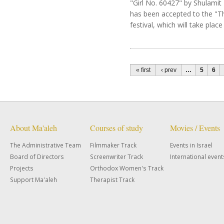
"Girl No. 60427" by Shulamit 
has been accepted to the "T
festival, which will take place 
Pages
« first
‹ prev
…
5
6
About Ma'aleh
Courses of study
Movies / Events
The Administrative Team
Filmmaker Track
Events in Israel
Board of Directors
Screenwriter Track
International event
Projects
Orthodox Women's Track
Support Ma'aleh
Therapist Track