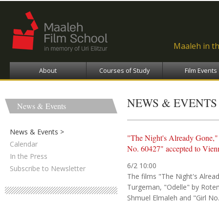
Ski
ma
con
Maaleh in t
About
Courses of Study
Film Events
NEWS & EVENTS
News & Events
News & Events
"The Night's Already Gone,"
Calendar
No. 60427" accepted to Vienn
In the Press
6/2 10:00
Subscribe to Newsletter
The films "The Night's Alre
Turgeman, "Odelle" by Rote
Shmuel Elmaleh and "Girl No.