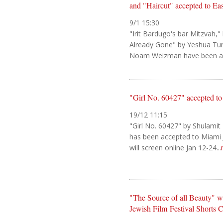
and "Haircut" accepted to Ea
9/1 15:30
"Irit Bardugo's bar Mitzvah,"
Already Gone" by Yeshua Tu
Noam Weizman have been acc
"Girl No. 60427" accepted to
19/12 11:15
"Girl No. 60427" by Shulamit 
has been accepted to Miami J
will screen online Jan 12-24...
"The Source of all Beauty" win
Jewish Film Festival Shorts 