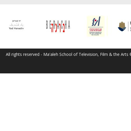
All rights reserved - Ma'aleh School of Television, Film & the Arts