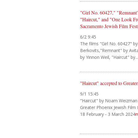
"Girl No. 60427," "Remnant",
"Haircut," and "One Look Fr
Sacramento Jewish Film Fest
6/2 9:45
The films "Girl No. 60427" by
Berkovits,"Remnant" by Avita
by Yinnon Weil, "Haircut" by...
"Haircut" accepted to Greate
9/1 15:45
"Haircut" by Noam Weizman
Greater Phoenix Jewish Film F
18 February - 3 March 2024
m