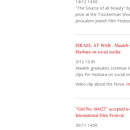
14/12 14:00
"The Source of all Beauty" b
prize at the Tzuckerman Shor
Jerusalem Jewish Film Festival.
ISRAEL AT WAR - Maaleh Gra
Hasbara on social media
3/12 13:45
Maaleh graduates continue to
clips for Hasbara on social 
Video clip about the Nova...
m
"Girl No. 60427" accepted 
International Film Festival
30/11 14:00