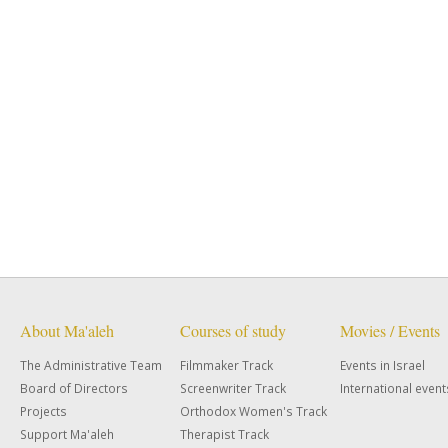
About Ma'aleh
Courses of study
Movies / Events
The Administrative Team
Filmmaker Track
Events in Israel
Board of Directors
Screenwriter Track
International event
Projects
Orthodox Women's Track
Support Ma'aleh
Therapist Track