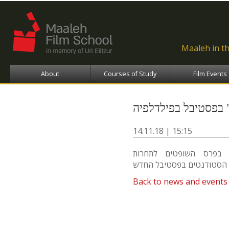
Ski
ma
con
Maaleh in t
About
Courses of Study
Film Events
פרס השופטים לסרט 
14.11.18 | 15:15
הסרט "שמיל" (ברוך רוז
Back to news and events