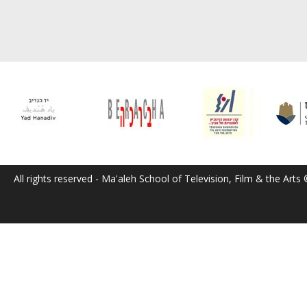
All rights reserved - Ma'aleh School of Television, Film & the Arts