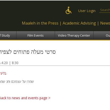
Skip to
main
Search
User Login
content
Maaleh in the Press
Academic Advising
News
f Study
Film Events
Video Therapy Center
Ou
סרטי מעלה פתוחים לצפיה
5.4.20 | 8:30
בלינק
שמרו על עצמכם וחג שמח
Back to news and events page >