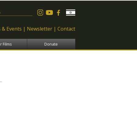
 form
 & Events
Newsletter
Contact
r Films
Donate