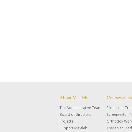
About Ma'aleh
Courses of s
The Administrative Team
Filmmaker Tra
Board of Directors
Screenwriter T
Projects
Orthodox Wom
Support Ma'aleh
Therapist Trac