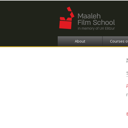
About
Courses o