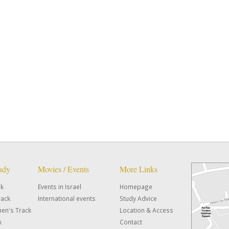
tudy
Movies / Events
More Links
ck
Events in Israel
Homepage
rack
International events
Study Advice
en's Track
Location & Access
k
Contact