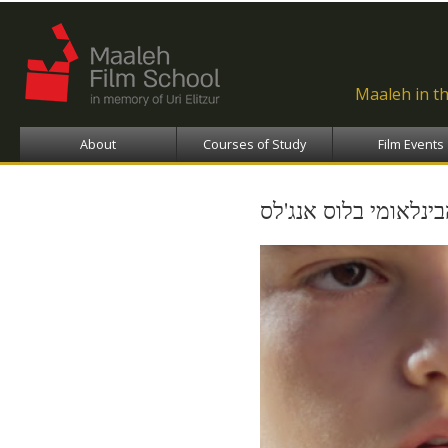
Ski
ma
con
Maaleh in t
About
Courses of Study
Film Events
פסטיבל סרטי הילדים 