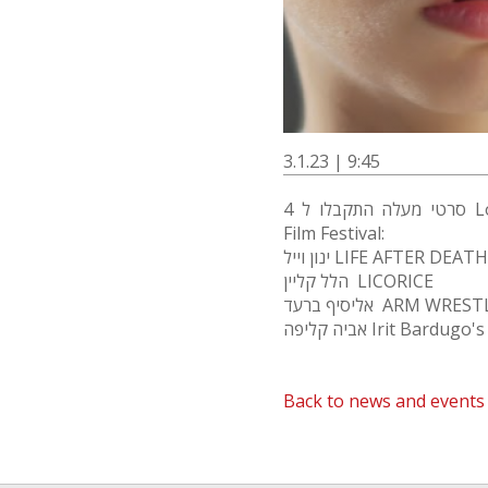
3.1.23 | 9:45
4 סרטי מעלה התקבלו ל Los Angeles International Children's
Film Festival:
ינון וייל LIFE AFTER DEATH
הלל קליין LICORICE
אליסיף ברעד ARM WRES
אביה קליפה Irit Bard
Back to news and events