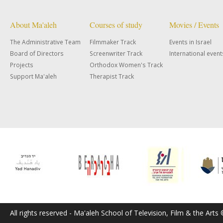
About Ma'aleh
Courses of study
Movies / Events
The Administrative Team
Filmmaker Track
Events in Israel
Board of Directors
Screenwriter Track
International event
Projects
Orthodox Women's Track
Support Ma'aleh
Therapist Track
All rights reserved - Ma'aleh School of Television, Film & the Arts