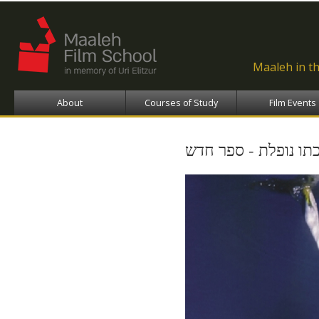
Ski
ma
con
Maaleh in t
About
Courses of Study
Film Events
מי שסוכתו נופלת - 