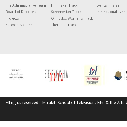
The Administrative Team
Filmmaker Track
Events in Israel
Board of Directors
Screenwriter Track
International event
Projects
Orthodox Women's Track
Support Ma'aleh
Therapist Track
All rights reserved - Ma'aleh School of Television, Film & the Arts