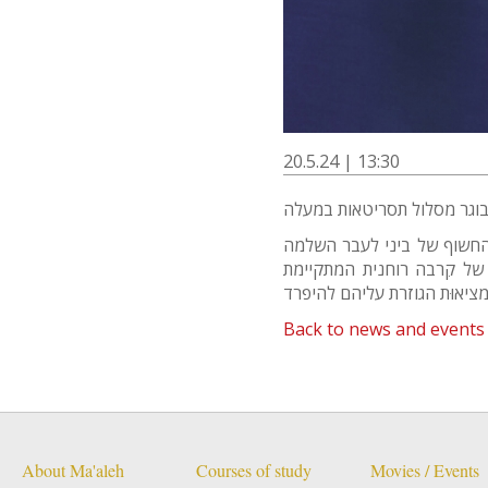
20.5.24 | 13:30
מי שסוכתו נופלת - הוא מסעו
וריפוי. סיפור אהבה בין גבר
Back to news and events
About Ma'aleh
Courses of study
Movies / Events