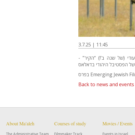
3.7.25 | 11:45
ברכות לדובי רוזנברג על זכ
בפרס Emerging Jewish F
Back to news and events
About Ma'aleh
Courses of study
Movies / Events
The Administrative Team
Filmmaker Track
Events in Israel