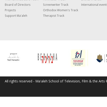
Board of Directors
Screenwriter Track
International event
Projects
Orthodox Women's Track
Support Ma'aleh
Therapist Track
All rights reserved - Ma'aleh School of Television, Film & the Arts