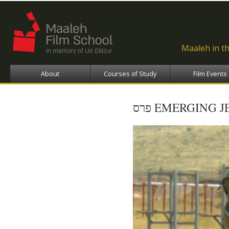
Ski
ma
con
Maaleh in t
About
Courses of Study
Film Events
פרס EMERGING