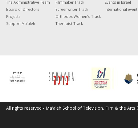
The Administrative Team
Filmmaker Track
Events in Israel
Board of Directors
Screenwriter Track
International event
Projects
Orthodox Women's Track
Support Ma'aleh
Therapist Track
All rights reserved - Ma'aleh School of Television, Film & the Arts