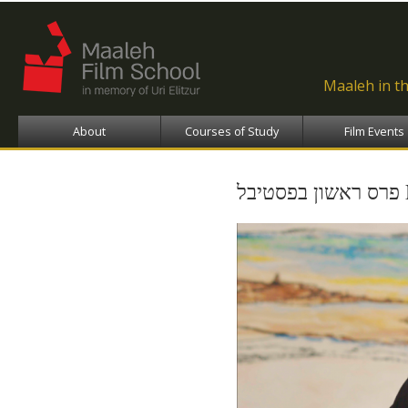
Ski
ma
con
Maaleh in t
About
Courses of Study
Film Events
פ