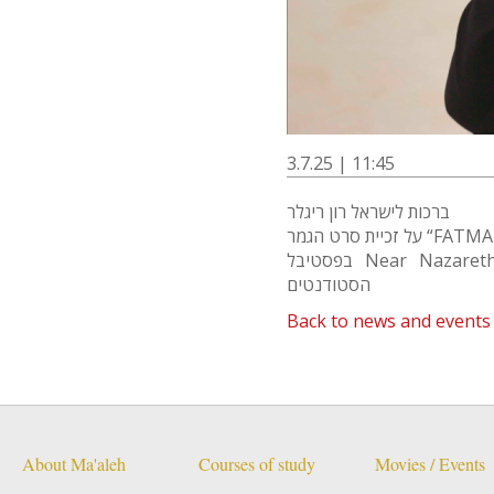
3.7.25 | 11:45
ברכות לישראל רון ריגלר
על זכיית סרט הגמר “F
בפסטיבל Near Nazareth בעפולה בפרס הראשון בתחרות סרטי
הסטודנטים
Back to news and events
About Ma'aleh
Courses of study
Movies / Events