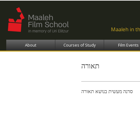
Ski
ma
con
Maaleh in t
About
Courses of Study
Film Events
תאורה
סדנה מעשית בנושא תאורה