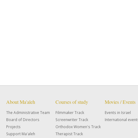
About Ma'aleh
Courses of study
Movies / Events
The Administrative Team
Filmmaker Track
Events in Israel
Board of Directors
Screenwriter Track
International event
Projects
Orthodox Women's Track
Support Ma'aleh
Therapist Track