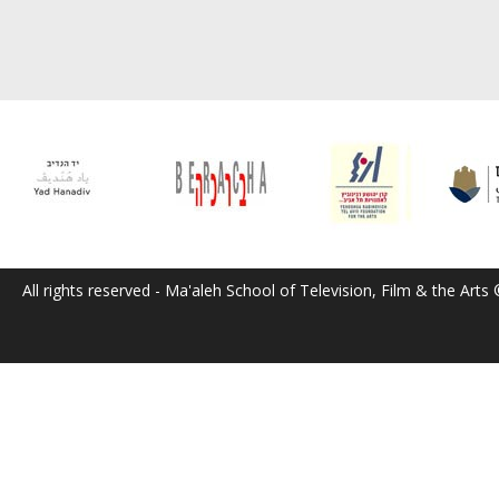
All rights reserved - Ma'aleh School of Television, Film & the Arts