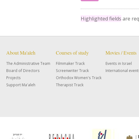
Highlighted fields
are req
About Ma'aleh
Courses of study
Movies / Events
The Administrative Team
Filmmaker Track
Events in Israel
Board of Directors
Screenwriter Track
International event
Projects
Orthodox Women's Track
Support Ma'aleh
Therapist Track