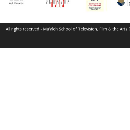
All rights reserved - Ma'aleh School of Television, Film & the Arts