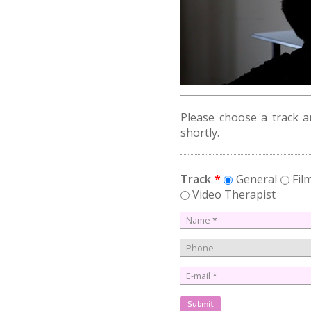
Please choose a track an
shortly.
Track
*
General
Fi
Video Therapist