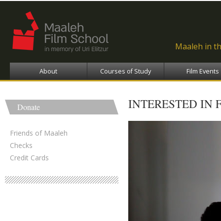
Ski
ma
con
Maaleh in t
About
Courses of Study
Film Events
INTERESTED IN 
Donate
Friends of Maaleh
Checks
Credit Cards