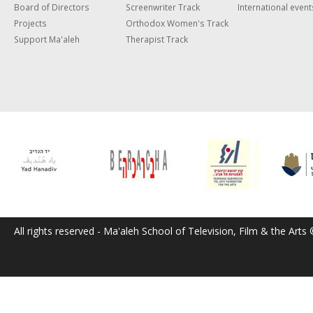
Board of Directors
Screenwriter Track
International event
Projects
Orthodox Women's Track
Support Ma'aleh
Therapist Track
All rights reserved - Ma'aleh School of Television, Film & the Arts