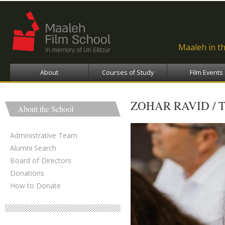
Ski
ma
con
Maaleh in t
About
Courses of Study
Film Events
ZOHAR RAVID / 
About the School
Administrative Team
Alumni Search
Board of Directors
Donations
How to Donate