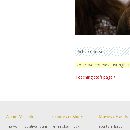
Active Courses:
No active courses just right
Teaching staff page >
About Ma'aleh
Courses of study
Movies / Events
The Administrative Team
Filmmaker Track
Events in Israel