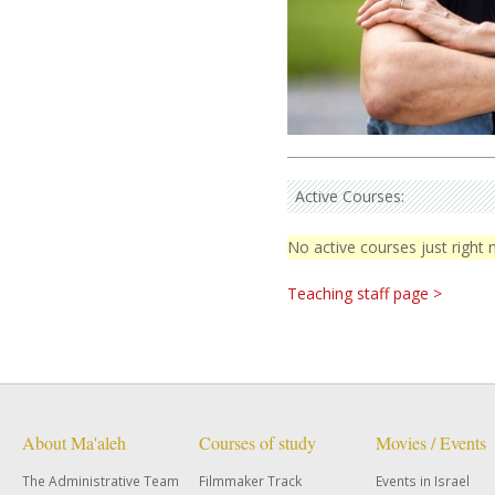
Active Courses:
No active courses just right
Teaching staff page >
About Ma'aleh
Courses of study
Movies / Events
The Administrative Team
Filmmaker Track
Events in Israel