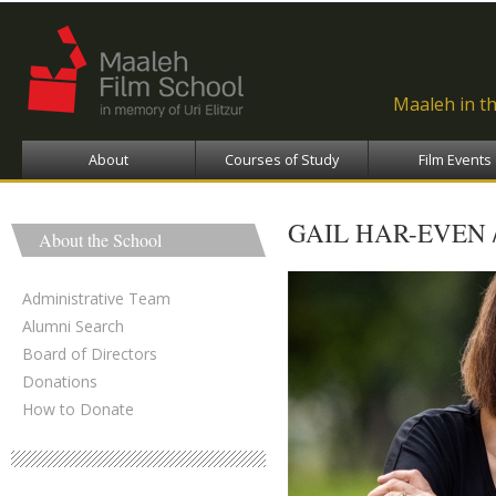
Ski
ma
con
Maaleh in t
About
Courses of Study
Film Events
GAIL HAR-EVEN 
About the School
Administrative Team
Alumni Search
Board of Directors
Donations
How to Donate