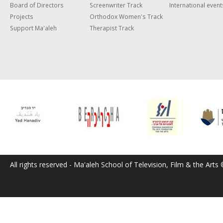
Board of Directors
Screenwriter Track
International event
Projects
Orthodox Women's Track
Support Ma'aleh
Therapist Track
All rights reserved - Ma'aleh School of Television, Film & the Arts