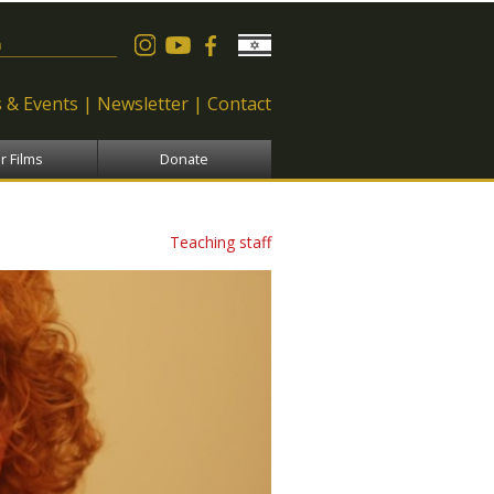
 form
 & Events
Newsletter
Contact
r Films
Donate
Teaching staff