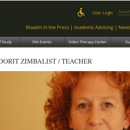
Skip to
main
Search
User Login
content
Maaleh in the Press
Academic Advising
News
f Study
Film Events
Video Therapy Center
Ou
DORIT ZIMBALIST / TEACHER