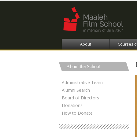
About
Courses o
About the School
Administrative Team
Alumni Search
Board of Directors
Donations
How to Donate