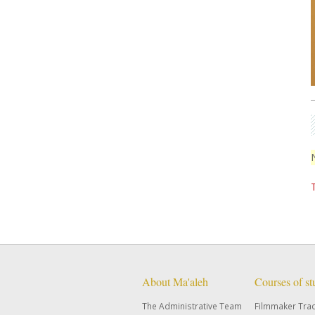
About Ma'aleh
Courses of s
The Administrative Team
Filmmaker Tra