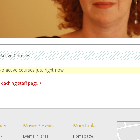
Active Courses:
No active courses just right now
Teaching staff page >
tudy
Movies / Events
More Links
ck
Events in Israel
Homepage