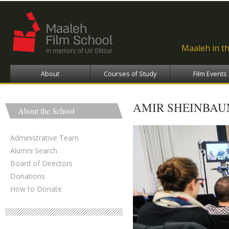
Ski
ma
con
Maaleh in t
About
Courses of Study
Film Events
AMIR SHEINBAU
About the School
Administrative Team
Alumni Search
Board of Directors
Donations
How to Donate