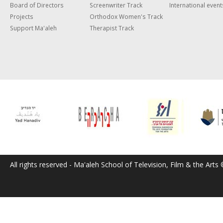
Board of Directors
Screenwriter Track
International event
Projects
Orthodox Women's Track
Support Ma'aleh
Therapist Track
All rights reserved - Ma'aleh School of Television, Film & the Arts