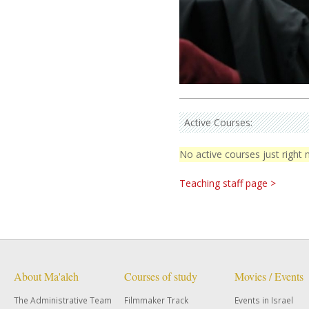
Active Courses:
No active courses just right
Teaching staff page >
About Ma'aleh
Courses of study
Movies / Events
The Administrative Team
Filmmaker Track
Events in Israel