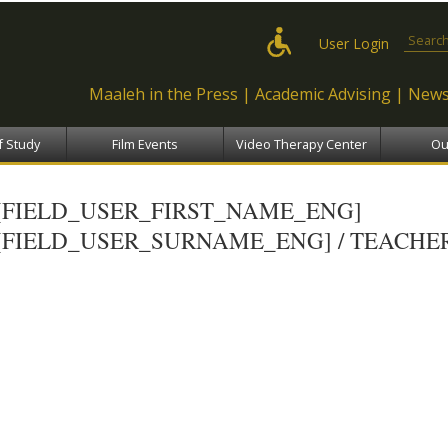
Skip to
main
Search
User Login
content
Maaleh in the Press
Academic Advising
News
f Study
Film Events
Video Therapy Center
Ou
[FIELD_USER_FIRST_NAME_ENG]
[FIELD_USER_SURNAME_ENG] / TEACHE