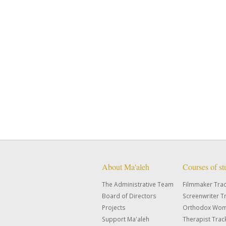
About Ma'aleh
Courses of s
The Administrative Team
Filmmaker Tra
Board of Directors
Screenwriter T
Projects
Orthodox Wom
Support Ma'aleh
Therapist Trac