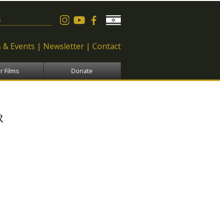
 form
 & Events
Newsletter
Contact
r Films
Donate
R