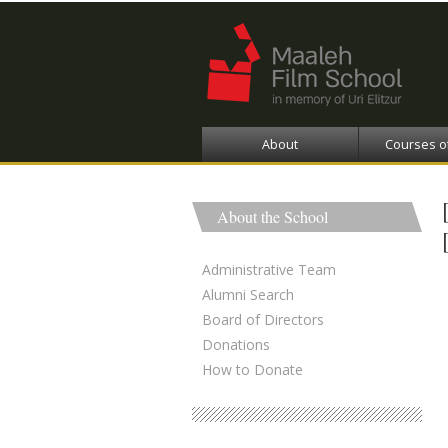
About
Courses o
About the School
Administrative Team
Alumni Search
Board of Directors
Donations
How to Donate