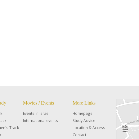
tudy
Movies / Events
More Links
ck
Events in Israel
Homepage
rack
International events
Study Advice
en's Track
Location & Access
k
Contact