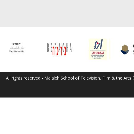
All rights reserved - Ma'aleh School of Television, Film & the Arts