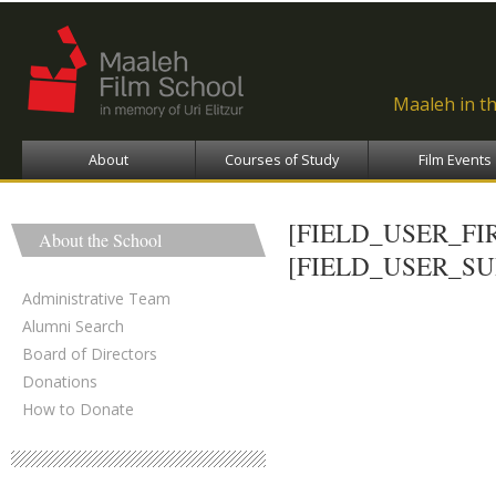
Ski
ma
con
Maaleh in t
About
Courses of Study
Film Events
[FIELD_USER_F
About the School
[FIELD_USER_S
Administrative Team
Alumni Search
Board of Directors
Donations
How to Donate