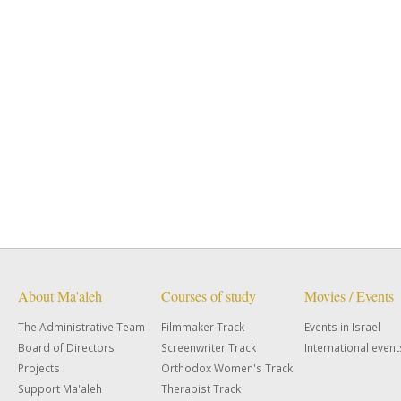
About Ma'aleh
Courses of study
Movies / Events
The Administrative Team
Filmmaker Track
Events in Israel
Board of Directors
Screenwriter Track
International event
Projects
Orthodox Women's Track
Support Ma'aleh
Therapist Track