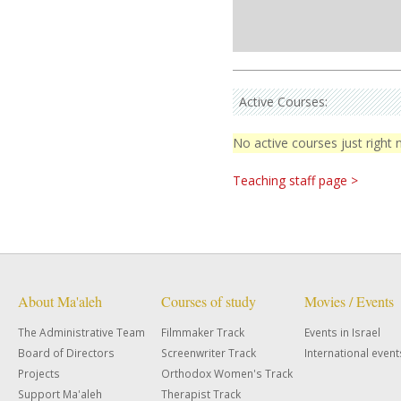
Active Courses:
No active courses just right
Teaching staff page >
About Ma'aleh
Courses of study
Movies / Events
The Administrative Team
Filmmaker Track
Events in Israel
Board of Directors
Screenwriter Track
International event
Projects
Orthodox Women's Track
Support Ma'aleh
Therapist Track