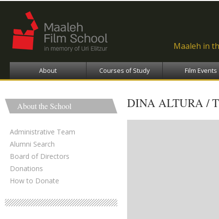
Ski
ma
con
Maaleh in t
About
Courses of Study
Film Events
DINA ALTURA / 
About the School
Administrative Team
Alumni Search
Board of Directors
Donations
How to Donate