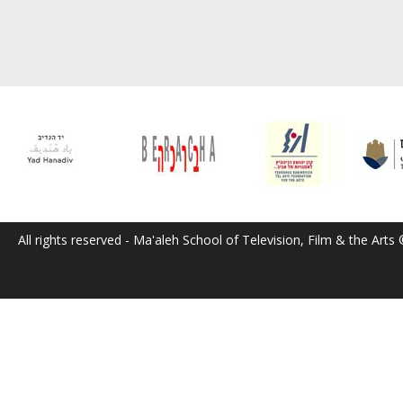
All rights reserved - Ma'aleh School of Television, Film & the Arts