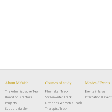
About Ma'aleh
Courses of study
Movies / Events
The Administrative Team
Filmmaker Track
Events in Israel
Board of Directors
Screenwriter Track
International event
Projects
Orthodox Women's Track
Support Ma'aleh
Therapist Track