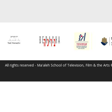
All rights reserved - Ma'aleh School of Television, Film & the Arts