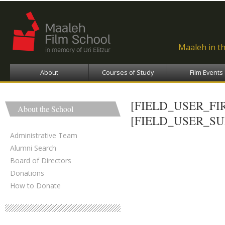
Ski
ma
con
Maaleh in t
About
Courses of Study
Film Events
[FIELD_USER_F
About the School
[FIELD_USER_S
Administrative Team
Alumni Search
Board of Directors
Donations
How to Donate