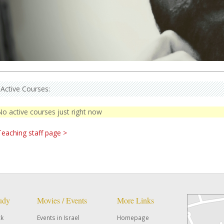
Active Courses:
No active courses just right now
Teaching staff page >
tudy
Movies / Events
More Links
ck
Events in Israel
Homepage