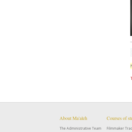
About Ma'aleh
Courses of s
The Administrative Team
Filmmaker Tra