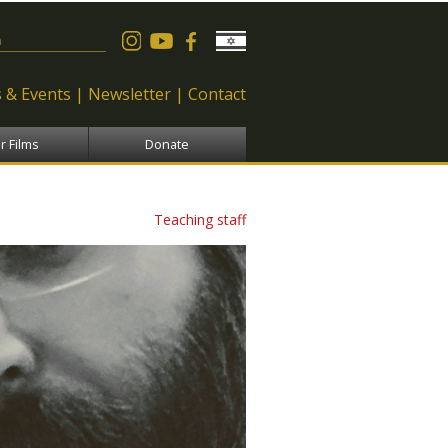
 form
 & Events
Newsletter
Contact
r Films
Donate
Teaching staff