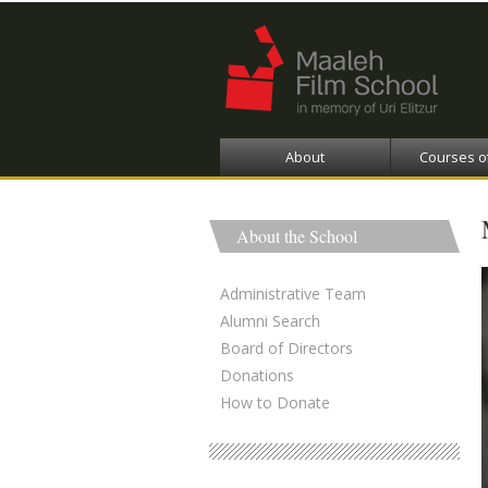
About
Courses o
About the School
Administrative Team
Alumni Search
Board of Directors
Donations
How to Donate