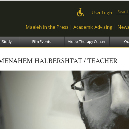
Skip to
main
Search
User Login
content
Maaleh in the Press
Academic Advising
News
f Study
Film Events
Video Therapy Center
Ou
MENAHEM HALBERSHTAT / TEACHER