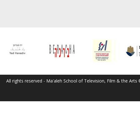
All rights reserved - Ma'aleh School of Television, Film & the Arts