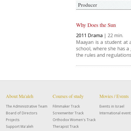
Producer
Why Does the Sun
2011
Drama
|
22
Maayan is a student at a
school, where she has a 
the rules and regulations
About Ma'aleh
Courses of study
Movies / Events
The Administrative Team
Filmmaker Track
Events in Israel
Board of Directors
Screenwriter Track
International event
Projects
Orthodox Women's Track
Support Ma'aleh
Therapist Track