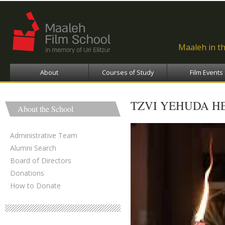
Ski
ma
con
Maaleh in t
About
Courses of Study
Film Events
TZVI YEHUDA HE
About the School
Administrative Team
Alumni Search
Board of Directors
Donations
How to Donate