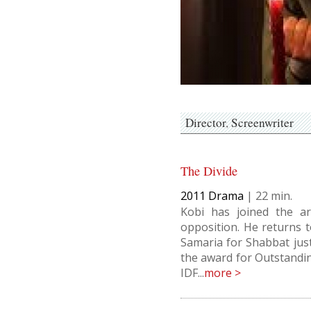
Director
Screenwriter
The Divide
2011
Drama
|
22
Kobi has joined the ar
opposition. He returns t
Samaria for Shabbat just
the award for Outstandi
IDF...
more >