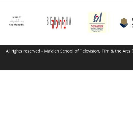
All rights reserved - Ma'aleh School of Television, Film & the Arts