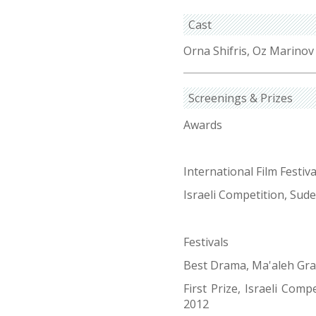
Cast
Orna Shifris, Oz Marinov
Screenings & Prizes
Awards
International Film Festi
Israeli Competition, Sude
Festivals
Best Drama, Ma'aleh Gr
First Prize, Israeli Comp
2012