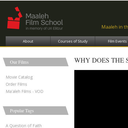
Ski
ma
con
Maaleh in t
About
Courses of Study
Film Events
WHY DOES THE 
Our Films
Movie Catalog
Order Films
Ma'aleh Films - VOD
Popular Tags
A Question of Faith