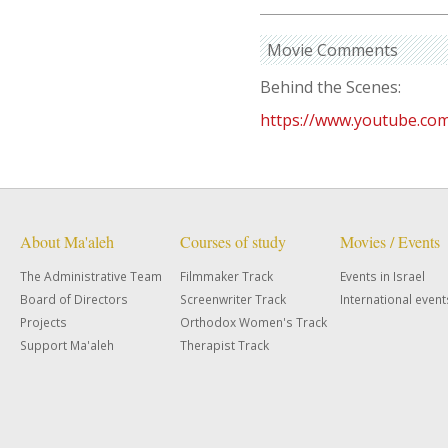
Movie Comments
Behind the Scenes:
https://www.youtube.c
About Ma'aleh
Courses of study
Movies / Events
The Administrative Team
Filmmaker Track
Events in Israel
Board of Directors
Screenwriter Track
International event
Projects
Orthodox Women's Track
Support Ma'aleh
Therapist Track