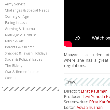
Army Service
Challenges & Special Needs
Coming of Age
Falling in Love
Grieving & Trauma
Marriage & Divorce
Music & Art
Parents & Children
Shabbat & Jewish Holidays
Maayan is a student at 
Social & Political Issues
where she has a great 
regulations.
The Elderly
War & Remembrance
Women
Crew
Director:
Efrat Kaufman
Producer:
Tzvi Yehuda He
Screenwriter:
Efrat Kauf
Editor:
Adva Shushan