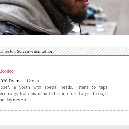
Director
Screenwriter
Editor
Licorice
2020
Drama
|
12
Yosef, a youth with special needs, listens to tape
recordings from his dead father in order to get through
the day.
more >