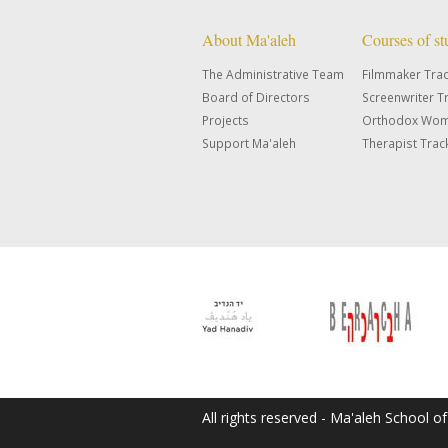
About Ma'aleh
Courses of s
The Administrative Team
Filmmaker Tra
Board of Directors
Screenwriter T
Projects
Orthodox Wom
Support Ma'aleh
Therapist Trac
All rights reserved - Ma'aleh School o