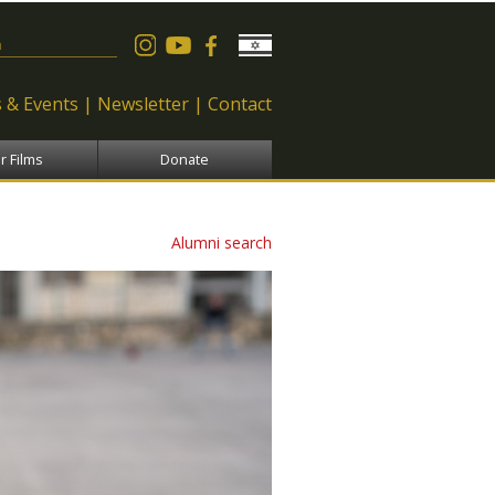
 form
 & Events
Newsletter
Contact
r Films
Donate
Alumni search