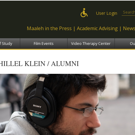
Skip to
main
Search
User Login
content
Maaleh in the Press
Academic Advising
News
f Study
Film Events
Video Therapy Center
Ou
HILLEL KLEIN / ALUMNI