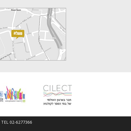
em; TEL 02-6277366