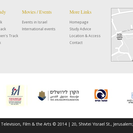
tudy
Movies / Events
More Links
ck
Events in Israel
Homepage
rack
International events
Study Advice
en's Track
Location & Access
k
Contact
f Television, Film & the Arts © 2014 | 20, Shivtei Yisrael St., Jerusal