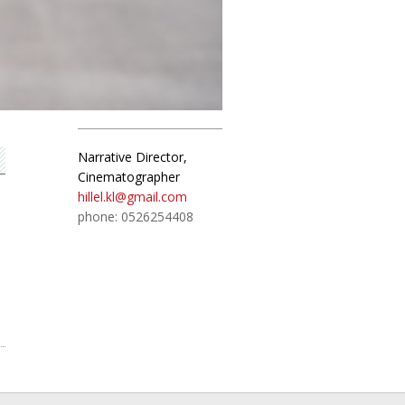
Narrative Director,
Cinematographer
hillel.kl@gmail.com
phone: 0526254408