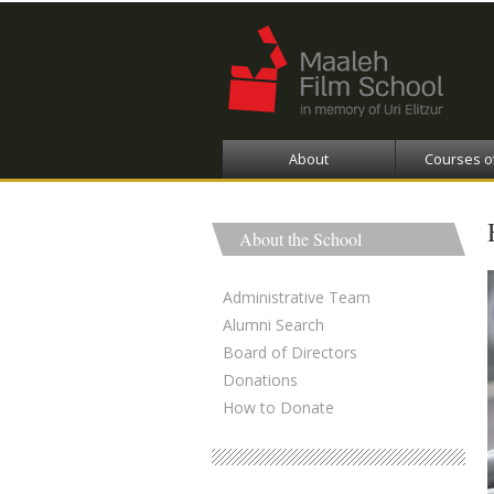
About
Courses o
About the School
Administrative Team
Alumni Search
Board of Directors
Donations
How to Donate