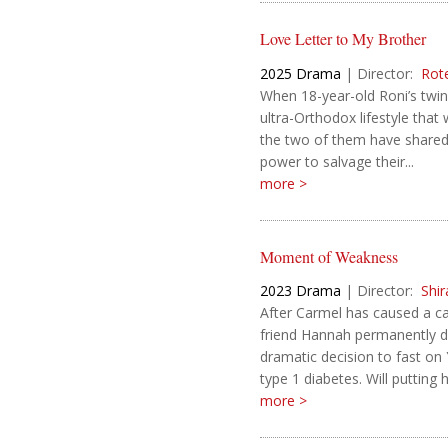
Love Letter to My Brother
2025
Drama
|
Director:
Rot
When 18-year-old Roni’s twi
ultra-Orthodox lifestyle that
the two of them have shared, 
power to salvage their...
more >
Moment of Weakness
2023
Drama
|
Director:
Shi
After Carmel has caused a car
friend Hannah permanently d
dramatic decision to fast on
type 1 diabetes. Will putting 
more >