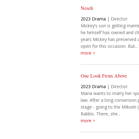
Neseh
2023
Drama
|
Director:
Mickey’s son is getting marri
he himself has owned and ch
years Mickey has preserved a 
open for this occasion. But...
more >
One Look From Above
2023
Drama
|
Director:
Maria wants to marry her sp
law. After a long conversion 
stage - going to the MIkveh (r
Rabbis. There, she...
more >