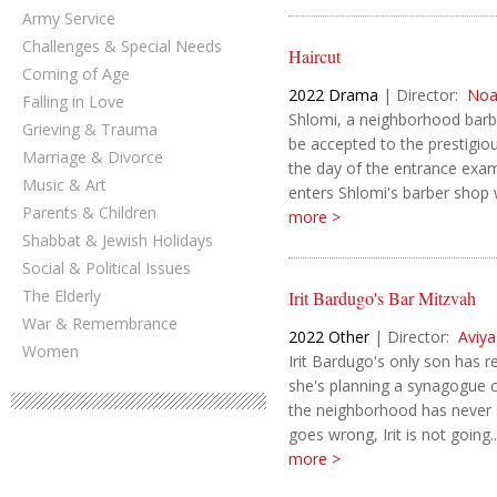
Army Service
Challenges & Special Needs
Haircut
Coming of Age
2022
Drama
|
Director:
Noa
Falling in Love
Shlomi, a neighborhood barbe
Grieving & Trauma
be accepted to the prestigio
Marriage & Divorce
the day of the entrance exam
Music & Art
enters Shlomi's barber shop w
Parents & Children
more >
Shabbat & Jewish Holidays
Social & Political Issues
The Elderly
Irit Bardugo's Bar Mitzvah
War & Remembrance
2022
Other
|
Director:
Aviya
Women
Irit Bardugo's only son has 
she's planning a synagogue c
the neighborhood has never 
goes wrong, Irit is not going..
more >