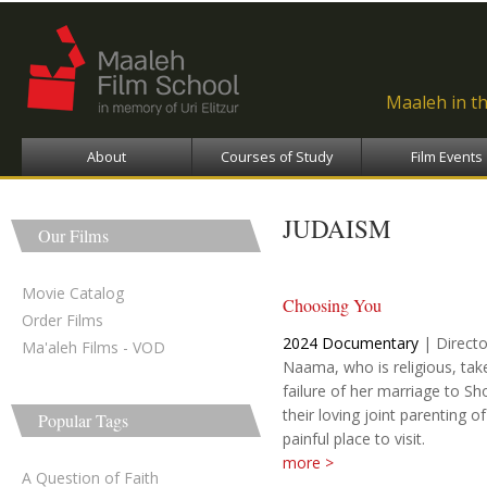
Ski
ma
con
Maaleh in t
About
Courses of Study
Film Events
JUDAISM
Our Films
Movie Catalog
Choosing You
Order Films
2024
Documentary
|
Directo
Ma'aleh Films - VOD
Naama, who is religious, tak
failure of her marriage to Sh
their loving joint parenting of t
Popular Tags
painful place to visit.
more >
A Question of Faith