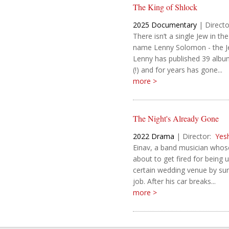
The King of Shlock
2025
Documentary
|
Directo
There isn’t a single Jew in 
name Lenny Solomon - the Je
Lenny has published 39 album
(!) and for years has gone...
more >
The Night's Already Gone
2022
Drama
|
Director:
Yes
Einav, a band musician whose
about to get fired for being u
certain wedding venue by sun
job. After his car breaks...
more >