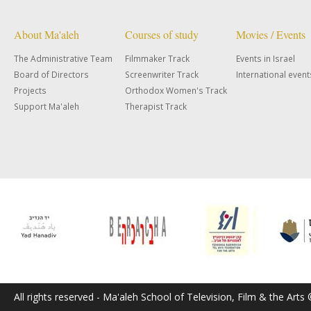
About Ma'aleh
Courses of study
Movies / Events
The Administrative Team
Filmmaker Track
Events in Israel
Board of Directors
Screenwriter Track
International event
Projects
Orthodox Women's Track
Support Ma'aleh
Therapist Track
All rights reserved - Ma'aleh School of Television, Film & the Arts