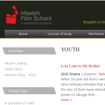
Ski
ma
con
Maaleh in t
About
Courses of Study
Film Events
YOUTH
Our Films
Movie Catalog
Love Letter to My Brother
Order Films
2025
Drama
|
Director:
Rot
Ma'aleh Films - VOD
When 18-year-old Roni’s twi
ultra-Orthodox lifestyle that
the two of them have shared, 
Popular Tags
power to salvage their...
more >
A Question of Faith