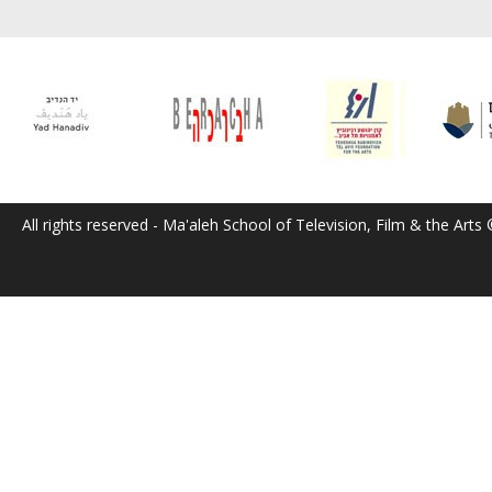
All rights reserved - Ma'aleh School of Television, Film & the Arts