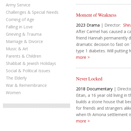
Army Service
Challenges & Special Needs
Moment of Weakness
Coming of Age
2023
Drama
|
Director:
Shi
Falling in Love
After Carmel has caused a car
Grieving & Trauma
friend Hannah permanently d
Marriage & Divorce
dramatic decision to fast on
Music & Art
type 1 diabetes. Will putting 
Parents & Children
more >
Shabbat & Jewish Holidays
Social & Political Issues
The Elderly
Never Locked
War & Remembrance
2018
Documentary
|
Directo
Women
Eitan, a 16 year old living i
builds a stone house that b
for friends and strangers ali
when th Amona settlement is.
more >