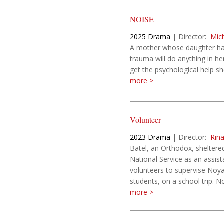
NOISE
2025
Drama
|
Director:
Mic
A mother whose daughter has
trauma will do anything in h
get the psychological help s
more >
Volunteer
2023
Drama
|
Director:
Rin
Batel, an Orthodox, shelter
National Service as an assista
volunteers to supervise Noya
students, on a school trip. No
more >