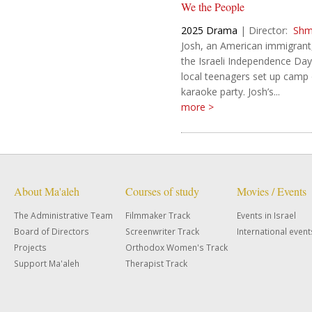
We the People
2025
Drama
|
Director:
Shm
Josh, an American immigrant,
the Israeli Independence Da
local teenagers set up camp o
karaoke party. Josh’s...
more >
About Ma'aleh
Courses of study
Movies / Events
The Administrative Team
Filmmaker Track
Events in Israel
Board of Directors
Screenwriter Track
International event
Projects
Orthodox Women's Track
Support Ma'aleh
Therapist Track