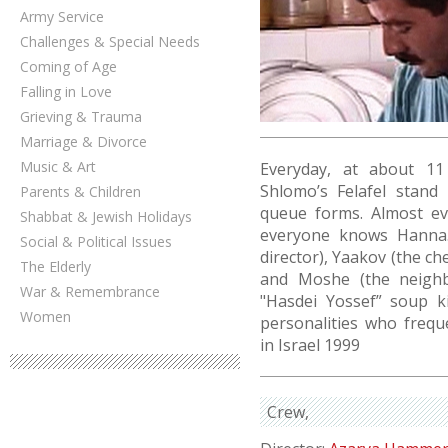
Army Service
Challenges & Special Needs
Coming of Age
Falling in Love
Grieving & Trauma
Marriage & Divorce
Music & Art
Everyday, at about 11
Shlomo’s Felafel stand
Parents & Children
queue forms. Almost e
Shabbat & Jewish Holidays
everyone knows Hanna.
Social & Political Issues
director), Yaakov (the c
The Elderly
and Moshe (the neighbo
War & Remembrance
"Hasdei Yossef” soup ki
Women
personalities who freque
in Israel 1999
Crew