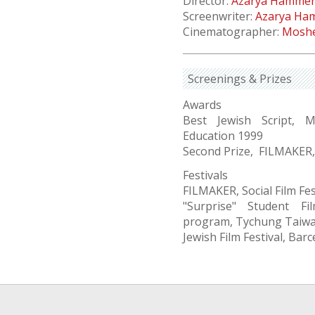
Director:
Azarya Hamme
Screenwriter:
Azarya Ha
Cinematographer:
Moshe
Screenings & Prizes
Awards
Best Jewish Script, M
Education 1999
Second Prize, FILMAKER, S
Festivals
FILMAKER, Social Film Fest
"Surprise" Student Fi
program, Tychung Taiw
Jewish Film Festival, Ba