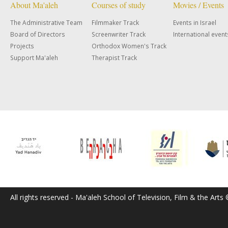
About Ma'aleh
Courses of study
Movies / Events
The Administrative Team
Filmmaker Track
Events in Israel
Board of Directors
Screenwriter Track
International event
Projects
Orthodox Women's Track
Support Ma'aleh
Therapist Track
All rights reserved - Ma'aleh School of Television, Film & the Arts