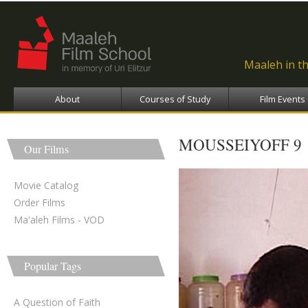
Ski
ma
con
Maaleh in t
About
Courses of Study
Film Events
MOUSSEIYOFF 9
Our Films
Movie Catalog
Order Films
Ma'aleh Films - VOD
Popular Tags
A Question of Faith