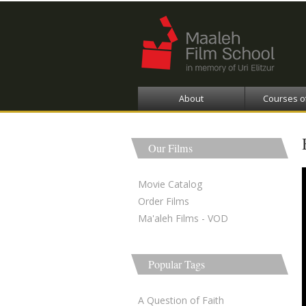
About
Courses o
Our Films
Movie Catalog
Order Films
Ma'aleh Films - VOD
Popular Tags
A Question of Faith