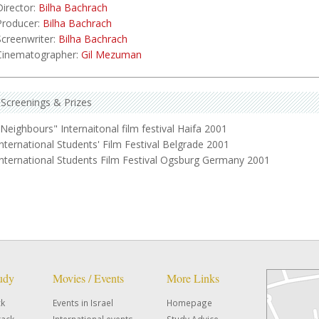
Director:
Bilha Bachrach
Producer:
Bilha Bachrach
Screenwriter:
Bilha Bachrach
Cinematographer:
Gil Mezuman
Screenings & Prizes
"Neighbours" Internaitonal film festival Haifa 2001
International Students' Film Festival Belgrade 2001
International Students Film Festival Ogsburg Germany 2001
tudy
Movies / Events
More Links
ck
Events in Israel
Homepage
rack
International events
Study Advice