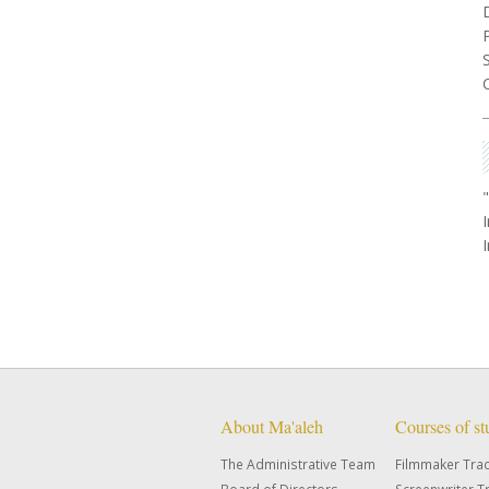
About Ma'aleh
Courses of s
The Administrative Team
Filmmaker Tra
Board of Directors
Screenwriter T