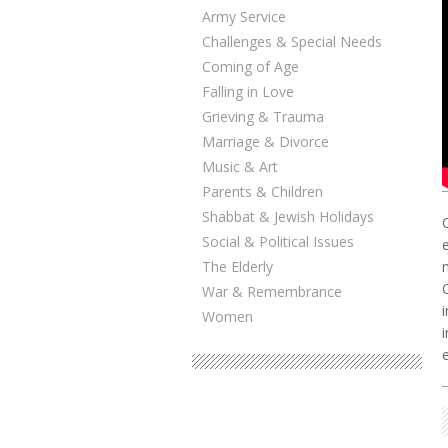
Army Service
Challenges & Special Needs
Coming of Age
Falling in Love
Grieving & Trauma
Marriage & Divorce
Music & Art
Parents & Children
Shabbat & Jewish Holidays
Social & Political Issues
The Elderly
War & Remembrance
Women