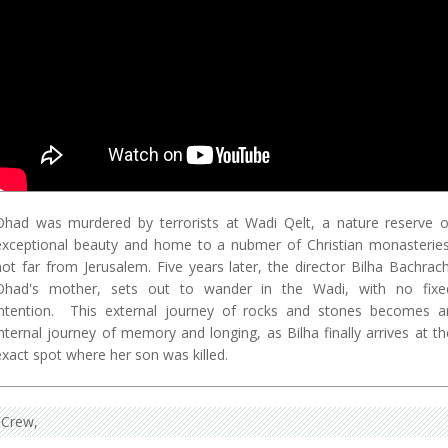
Ohad was murdered by terrorists at Wadi Qelt, a nature reserve o
exceptional beauty and home to a nubmer of Christian monasteries
not far from Jerusalem. Five years later, the director Bilha Bachrach
Ohad's mother, sets out to wander in the Wadi, with no fixe
intention. This external journey of rocks and stones becomes a
internal journey of memory and longing, as Bilha finally arrives at th
exact spot where her son was killed.
Crew