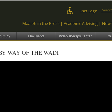
Skip to
main
Search
User Login
content
Maaleh in the Press
Academic Advising
News
f Study
Film Events
Video Therapy Center
Ou
BY WAY OF THE WADI
by way of the wadi - דרך הואדי