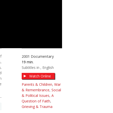
f
2001
Documentary
,
19
,
Subtitles in
English
d
Watch Online
n
e
Parents & Children
,
War
& Remembrance
,
Social
& Political Issues
,
A
Question of Faith
,
Grieving & Trauma