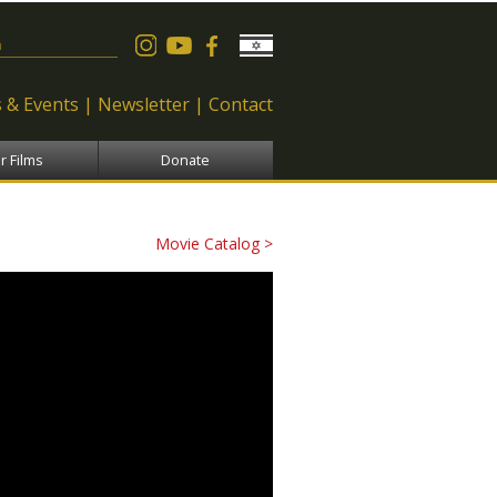
 form
 & Events
Newsletter
Contact
r Films
Donate
Movie Catalog >