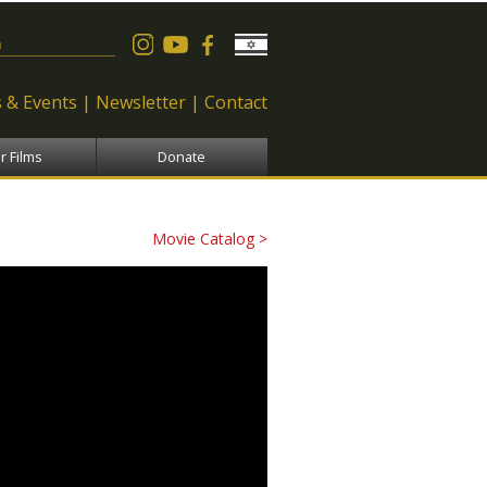
 form
 & Events
Newsletter
Contact
r Films
Donate
Movie Catalog >