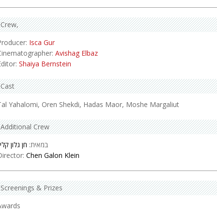
Crew
Producer:
Isca Gur
Cinematographer:
Avishag Elbaz
Editor:
Shaiya Bernstein
Cast
Tal Yahalomi, Oren Shekdi, Hadas Maor, Moshe Margaliut
Additional Crew
ן גלון קליין
במאית:
Director:
Chen Galon Klein
Screenings & Prizes
Awards