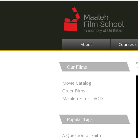
About
Courses o
Our Films
Movie Catalog
Order Films
Ma'aleh Films - VOD
Popular Tags
A Question of Faith