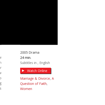
2005
Drama
w
24
h
Subtitles in
English
r
Watch Online
w
p
Marriage & Divorce
,
A
g
Question of Faith
,
s
Women