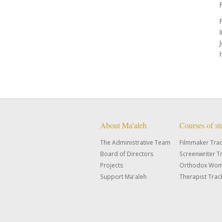
F
About Ma'aleh
Courses of s
The Administrative Team
Filmmaker Tra
Board of Directors
Screenwriter T
Projects
Orthodox Wom
Support Ma'aleh
Therapist Trac