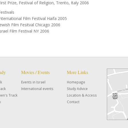
irst Prize, Festival of Religion, Trento, Italy 2006
Festivals
International Film Festival Haifa 2005
Jewish Film Fesitval Chicago 2006
Israel Film Festival NY 2006
tudy
Movies / Events
More Links
ck
Events in Israel
Homepage
rack
International events
Study Advice
en's Track
Location & Access
k
Contact