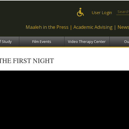
Skip to
main
Search
User Login
content
Maaleh in the Press
Academic Advising
News
f Study
Film Events
Video Therapy Center
Ou
THE FIRST NIGHT
The First Night - שבע ברכות