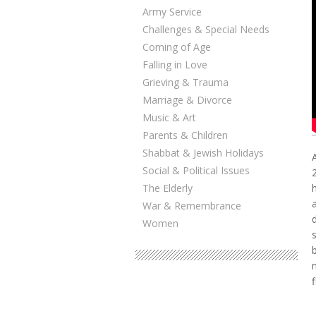
Army Service
Challenges & Special Needs
Coming of Age
Falling in Love
Grieving & Trauma
Marriage & Divorce
Music & Art
Parents & Children
Shabbat & Jewish Holidays
Social & Political Issues
The Elderly
War & Remembrance
Women