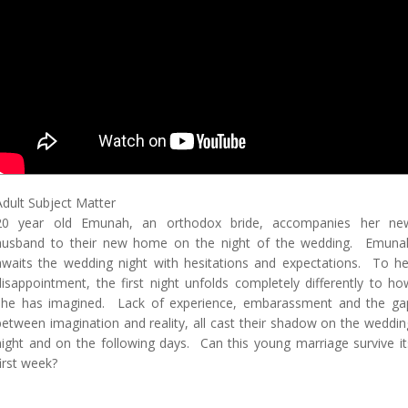
Adult Subject Matter
20 year old Emunah, an orthodox bride, accompanies her ne
husband to their new home on the night of the wedding. Emuna
awaits the wedding night with hesitations and expectations. To he
disappointment, the first night unfolds completely differently to ho
she has imagined. Lack of experience, embarassment and the ga
between imagination and reality, all cast their shadow on the weddin
night and on the following days. Can this young marriage survive it
first week?