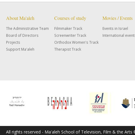
About Ma'aleh
Courses of study
Movies / Events
The Administrative Team
Filmmaker Track
Events in Israel
Board of Directors
Screenwriter Track
International event
Projects
Orthodox Women's Track
Support Ma'aleh
Therapist Track
All rights reserved - Ma'aleh School of Television, Film & the Arts