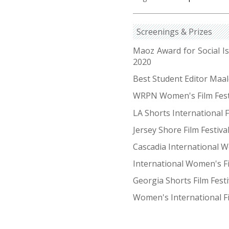
Screenings & Prizes
Maoz Award for Social 
2020
Best Student Editor Maa
WRPN Women's Film Fest
LA Shorts International F
Jersey Shore Film Festiva
Cascadia International W
International Women's F
Georgia Shorts Film Fest
Women's International Fi