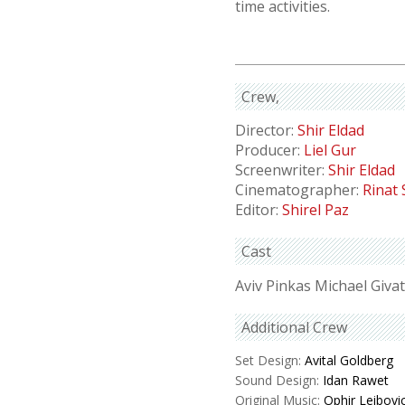
time activities.
Crew
Director:
Shir Eldad
Producer:
Liel Gur
Screenwriter:
Shir Eldad
Cinematographer:
Rinat
Editor:
Shirel Paz
Cast
Aviv Pinkas Michael Givat
Additional Crew
Set Design:
Avital Goldberg
Sound Design:
Idan Rawet
Original Music:
Ophir Leibovi