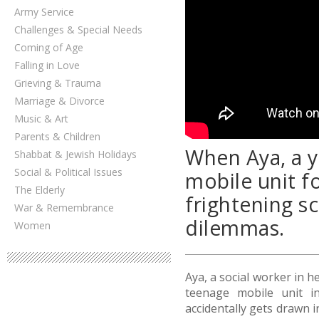
Army Service
Challenges & Special Needs
Coming of Age
Falling in Love
Grieving & Trauma
Marriage & Divorce
Music & Art
Parents & Children
When Aya, a y
Shabbat & Jewish Holidays
Social & Political Issues
mobile unit fo
The Elderly
frightening s
War & Remembrance
dilemmas.
Women
Aya, a social worker in he
teenage mobile unit in
accidentally gets drawn 