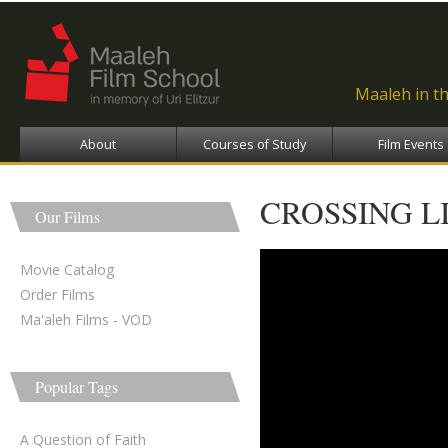
Ski
ma
con
Maaleh in t
About
Courses of Study
Film Events
CROSSING L
Our Films
Movie Catalog
Order Films
Ma'aleh Films - VOD
Popular Tags
A Question of Faith