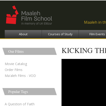
Ski
ma
con
Maaleh in t
About
Courses of Study
Film Events
KICKING TH
Our Films
Movie Catalog
Order Films
Ma'aleh Films - VOD
Popular Tags
A Question of Faith