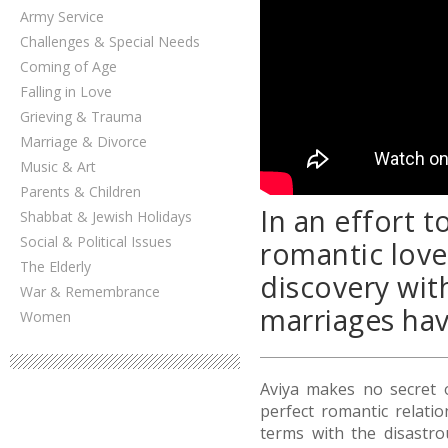
Army Service
Challenges & Special Needs
Coming of Age
Falling in Love
Grieving & Trauma
Marriage & Divorce
Music & Art
Parents & Children
In an effort 
Shabbat & Jewish Holidays
Social & Political Issues
romantic love
The Elderly
discovery wit
War & Remembrance
marriages hav
Women
Aviya makes no secret 
perfect romantic relati
terms with the disastro