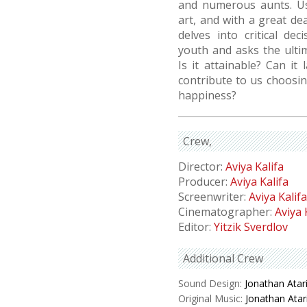
and numerous aunts. Us
art, and with a great d
delves into critical d
youth and asks the ulti
Is it attainable? Can it
contribute to us choosin
happiness?
Crew
Director:
Aviya Kalifa
Producer:
Aviya Kalifa
Screenwriter:
Aviya Kalifa
Cinematographer:
Aviya 
Editor:
Yitzik Sverdlov
Additional Crew
Sound Design:
Jonathan Atar
Original Music:
Jonathan Atar