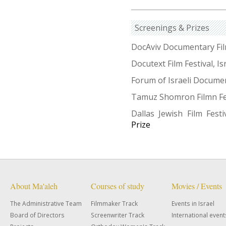
Screenings & Prizes
DocAviv Documentary Film 
Docutext Film Festival, Is
Forum of Israeli Documen
Tamuz Shomron Filmn Fest
Dallas Jewish Film Fest
Prize
About Ma'aleh
Courses of study
Movies / Events
The Administrative Team
Filmmaker Track
Events in Israel
Board of Directors
Screenwriter Track
International event