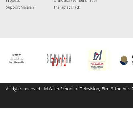
Projects
Orthodox Women's Track
Support Ma'aleh
Therapist Track
All rights reserved - Ma'aleh School of Television, Film & the Arts