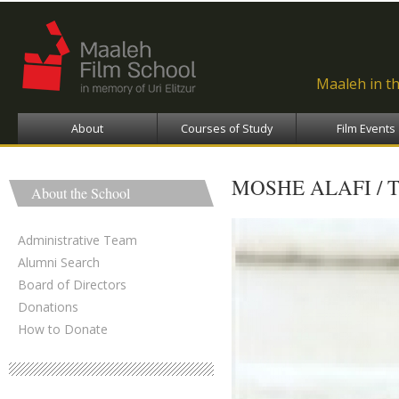
Ski
ma
con
Maaleh in t
About
Courses of Study
Film Events
MOSHE ALAFI / 
About the School
Administrative Team
Alumni Search
Board of Directors
Donations
How to Donate