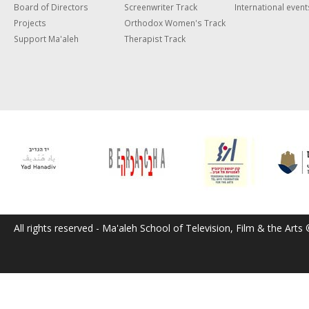
Board of Directors
Screenwriter Track
International event
Projects
Orthodox Women's Track
Support Ma'aleh
Therapist Track
All rights reserved - Ma'aleh School of Television, Film & the Arts