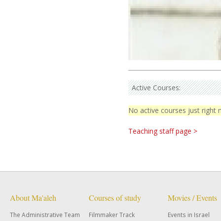
Active Courses:
No active courses just right
Teaching staff page >
About Ma'aleh
Courses of study
Movies / Events
The Administrative Team
Filmmaker Track
Events in Israel