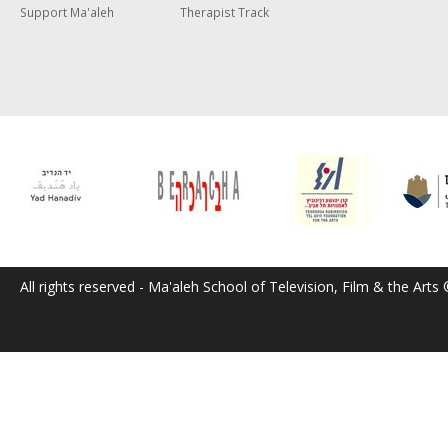
Support Ma'aleh
Therapist Track
All rights reserved - Ma'aleh School of Television, Film & the Arts