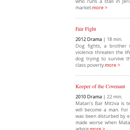
who runs a stall in Je
market.
more >
Fair Fight
2012
Drama
|
18
Dog fights, a brother
violence threaten the li
dog trying to survive 
class poverty.
more >
Keeper of the Covenant
2010
Drama
|
22
Matan's Bar Mitzva is t
will become a man. For
was been disturbed by e
made worse when Matan
advice.
more >