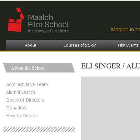
Ski
ma
con
Maaleh in t
About
Courses of Study
Film Events
ELI SINGER / AL
About the School
Administrative Team
Alumni Search
Board of Directors
Donations
How to Donate