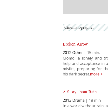
Cinematographer
Broken Arrow
2012
Other
|
15
Momo, a lonely and tr
help and acceptance in a
misfits, preparing for t
his dark secret.
more >
A Story about Rain
2013
Drama
|
18
In a world without rain, a