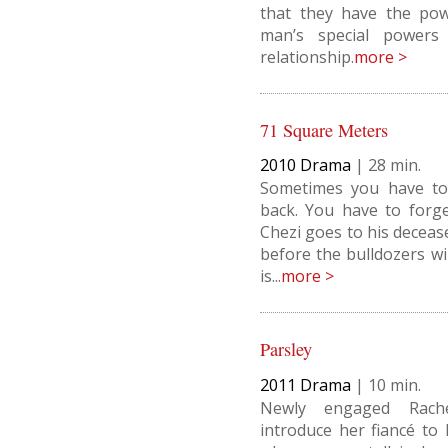
that they have the pow
man’s special powers 
relationship.
more >
71 Square Meters
2010
Drama
|
28
Sometimes you have to
back. You have to forg
Chezi goes to his deceas
before the bulldozers wil
is...
more >
Parsley
2011
Drama
|
10
Newly engaged Rach
introduce her fiancé to 