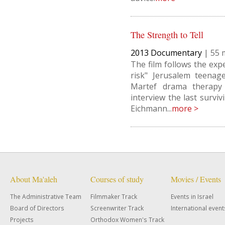
The Strength to Tell
2013
Documentary
|
55
The film follows the exp
risk" Jerusalem teenag
Martef drama therapy
interview the last survi
Eichmann...
more >
About Ma'aleh
Courses of study
Movies / Events
The Administrative Team
Filmmaker Track
Events in Israel
Board of Directors
Screenwriter Track
International event
Projects
Orthodox Women's Track