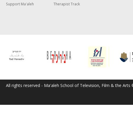
Support Ma'aleh
Therapist Track
All rights reserved - Ma'aleh School of Television, Film & the Arts