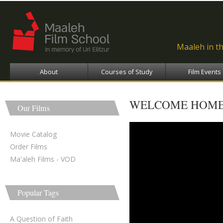
Ski
ma
con
Maaleh in t
About
Courses of Study
Film Events
WELCOME HOME
Our Films
Movie Catalog
Order Films
Ma'aleh Films - VOD
Popular Tags
A Question of Faith