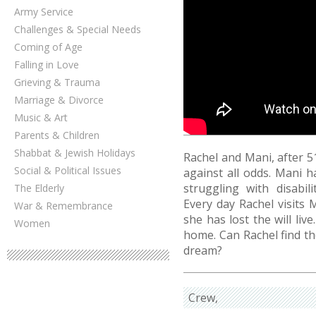
Army Service
Challenges & Special Needs
Coming of Age
Falling in Love
Grieving & Trauma
Marriage & Divorce
Music & Art
Parents & Children
Shabbat & Jewish Holidays
Rachel and Mani, after 5
Social & Political Issues
against all odds. Mani h
struggling with disabil
The Elderly
Every day Rachel visits 
War & Remembrance
she has lost the will liv
Women
home. Can Rachel find the
dream?
Crew