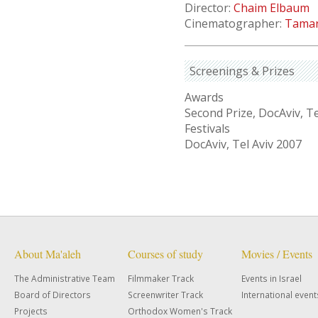
Director:
Chaim Elbaum
Cinematographer:
Tamar
Screenings & Prizes
Awards
Second Prize, DocAviv, Te
Festivals
DocAviv, Tel Aviv 2007
About Ma'aleh
Courses of study
Movies / Events
The Administrative Team
Filmmaker Track
Events in Israel
Board of Directors
Screenwriter Track
International event
Projects
Orthodox Women's Track