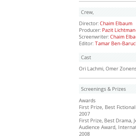
Crew
Director:
Chaim Elbaum
Producer:
Pazit Lichtman
Screenwriter:
Chaim Elb
Editor:
Tamar Ben-Baruc
Cast
Ori Lachmi, Omer Zonen
Screenings & Prizes
Awards
First Prize, Best Fictio
2007
First Prize, Best Drama, 
Audience Award, Internati
2008