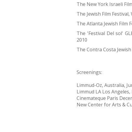
The New York Israeli Film
The Jewish Film Festival
The Atlanta Jewish Film F
The 'Festival Del sol' GL
2010
The Contra Costa Jewish 
Screenings:
Limmud-Oz, Australia, J
Limmud LA Los Angeles,
Cinemateque Paris Dece
New Center for Arts & Cu