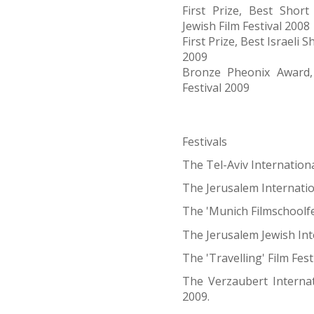
First Prize, Best Short
Jewish Film Festival 2008
First Prize, Best Israeli
2009
Bronze Pheonix Award, 
Festival 2009
Festivals
The Tel-Aviv Internationa
The Jerusalem Internation
The 'Munich Filmschoolfe
The Jerusalem Jewish Inte
The 'Travelling' Film Fest
The Verzaubert Internat
2009.