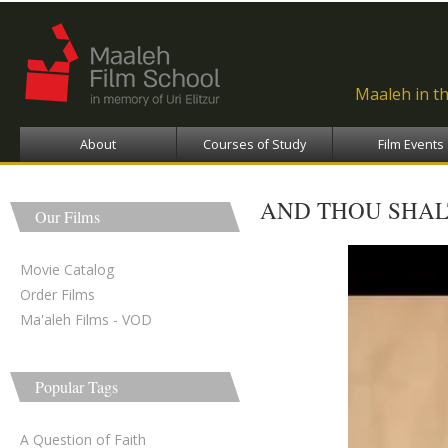
Ski
ma
con
Maaleh in t
About
Courses of Study
Film Events
AND THOU SHAL
Our Films
An
Movie Catalog
Order Films
Ma'aleh Films - VOD
Popular Tags
A Question of Faith