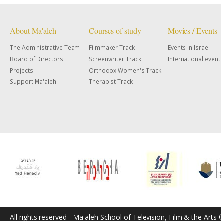
About Ma'aleh
Courses of study
Movies / Events
The Administrative Team
Filmmaker Track
Events in Israel
Board of Directors
Screenwriter Track
International event
Projects
Orthodox Women's Track
Support Ma'aleh
Therapist Track
All rights reserved - Ma'aleh School of Television, Film & the Arts