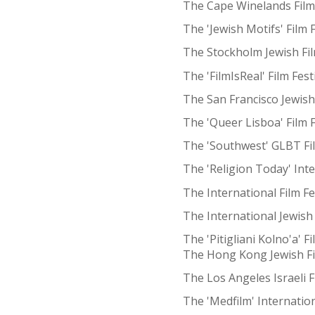
The Cape Winelands Film 
The 'Jewish Motifs' Film 
The Stockholm Jewish Fil
The 'FilmIsReal' Film Fes
The San Francisco Jewish 
The 'Queer Lisboa' Film F
The 'Southwest' GLBT Fi
The 'Religion Today' Inte
The International Film F
The International Jewish 
The 'Pitigliani Kolno'a' F
The Hong Kong Jewish Fi
The Los Angeles Israeli F
The 'Medfilm' Internation