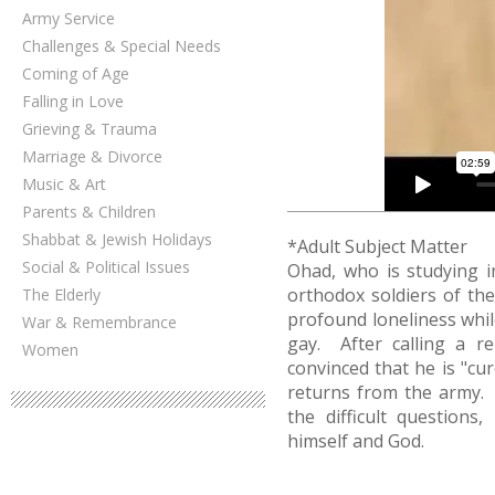
Army Service
Challenges & Special Needs
Coming of Age
Falling in Love
Grieving & Trauma
Marriage & Divorce
Music & Art
Parents & Children
Shabbat & Jewish Holidays
*Adult Subject Matter
Social & Political Issues
Ohad, who is studying i
orthodox soldiers of the
The Elderly
profound loneliness whil
War & Remembrance
gay. After calling a re
Women
convinced that he is "cu
returns from the army.
the difficult questions
himself and God.