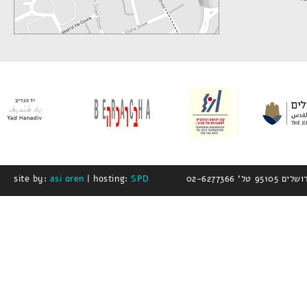
site by:
asi oren
| hosting:
SPD