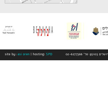
site by:
asi oren
| hosting:
SPD